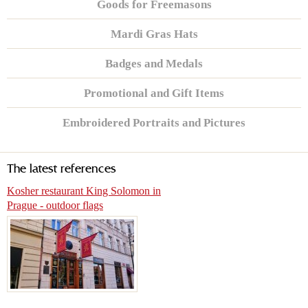
Goods for Freemasons
Mardi Gras Hats
Badges and Medals
Promotional and Gift Items
Embroidered Portraits and Pictures
The latest references
Kosher restaurant King Solomon in
Prague - outdoor flags