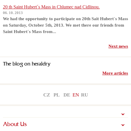
20 th Saint Hubert´s Mass in Chlumec nad Cidlinou.
06. 10. 2013
We had the opportunity to participate on 20th Sait Hubert´s Mass
on Saturday, October 5th, 2013. We met there our friends from
Saint Hubert´s Mass from...
Next news
The blog on heraldry
More articles
CZ
PL
DE
EN
RU
About Us