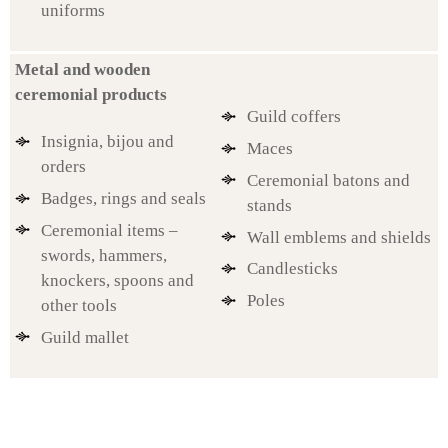
uniforms
Metal and wooden
ceremonial products
Guild coffers
Insignia, bijou and
Maces
orders
Ceremonial batons and
Badges, rings and seals
stands
Ceremonial items –
Wall emblems and shields
swords, hammers,
Candlesticks
knockers, spoons and
Poles
other tools
Guild mallet