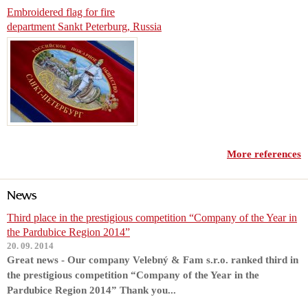
Embroidered flag for fire
department Sankt Peterburg, Russia
More references
News
Third place in the prestigious competition “Company of the Year in
the Pardubice Region 2014”
20. 09. 2014
Great news - Our company Velebný & Fam s.r.o. ranked third in
the prestigious competition “Company of the Year in the
Pardubice Region 2014” Thank you...