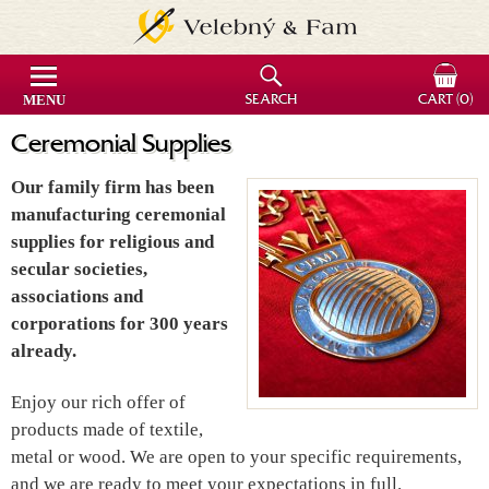
MENU
SEARCH
CART
(0)
Ceremonial Supplies
Our family firm has been
manufacturing ceremonial
supplies for religious and
secular societies,
associations and
corporations for 300 years
already.
Enjoy our rich offer of
products made of textile,
metal or wood. We are open to your specific requirements,
and we are ready to meet your expectations in full.