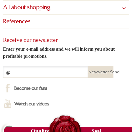
All about shopping
References
Receive our newsletter
Enter your e-mail address and we will inform you about
profitable promotions.
Newsletter Send
Become our fans
Watch our videos
Quality
Seal