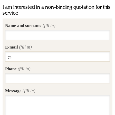
I am interested in a non-binding quotation for this
service
Name and surname
(fill in)
E-mail
(fill in)
Phone
(fill in)
Message
(fill in)