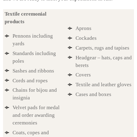
Textile ceremonial
products
Aprons
Pennons including
Cockades
yards
Carpets, rugs and tapises
Standards including
Headgear – hats, caps and
poles
berets
Sashes and ribbons
Covers
Cords and ropes
Textile and leather gloves
Chains for bijou and
Cases and boxes
insignia
Velvet pads for medal
and order awarding
ceremonies
Coats, copes and