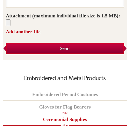
Attachment
(maximum individual file size is 1.5 MB):
Add another file
Send
Embroidered and Metal Products
Embroidered Period Costumes
Gloves for Flag Bearers
Ceremonial Supplies