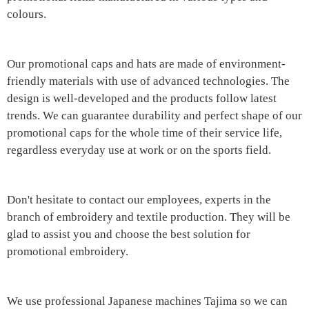
colours.
Our promotional caps and hats are made of environment-
friendly materials with use of advanced technologies. The
design is well-developed and the products follow latest
trends. We can guarantee durability and perfect shape of our
promotional caps for the whole time of their service life,
regardless everyday use at work or on the sports field.
Don't hesitate to contact our employees, experts in the
branch of embroidery and textile production. They will be
glad to assist you and choose the best solution for
promotional embroidery.
We use professional Japanese machines Tajima so we can