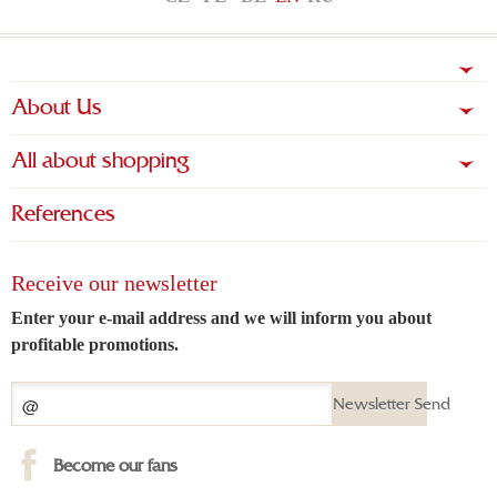
About Us
All about shopping
References
Receive our newsletter
Enter your e-mail address and we will inform you about
profitable promotions.
Newsletter Send
Become our fans