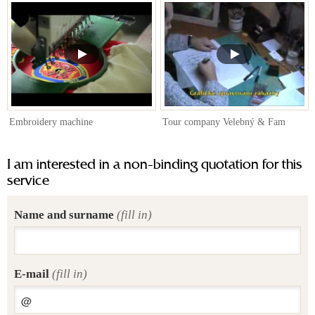
Embroidery machine
Tour company Velebný & Fam
I am interested in a non-binding quotation for this
service
Name and surname
(fill in)
E-mail
(fill in)