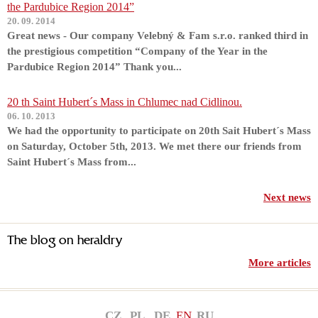
the Pardubice Region 2014”
20. 09. 2014
Great news - Our company Velebný & Fam s.r.o. ranked third in
the prestigious competition “Company of the Year in the
Pardubice Region 2014” Thank you...
20 th Saint Hubert´s Mass in Chlumec nad Cidlinou.
06. 10. 2013
We had the opportunity to participate on 20th Sait Hubert´s Mass
on Saturday, October 5th, 2013. We met there our friends from
Saint Hubert´s Mass from...
Next news
The blog on heraldry
More articles
CZ
PL
DE
EN
RU