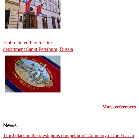
Embroidered flag for fire
department Sankt Peterburg, Russia
More references
News
Third place in the prestigious competition “Company of the Year in