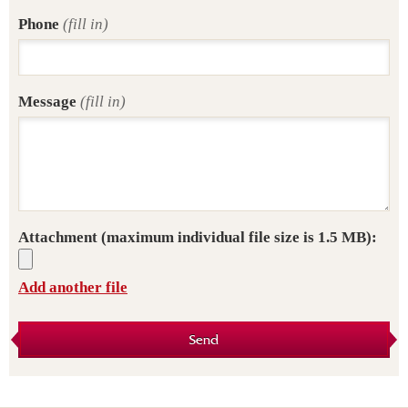
Phone
(fill in)
Message
(fill in)
Attachment
(maximum individual file size is 1.5 MB):
Add another file
Send