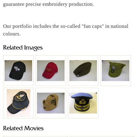
guarantee precise embroidery production.
Our portfolio includes the so-called "fan caps" in national
colours.
Related Images
Related Movies