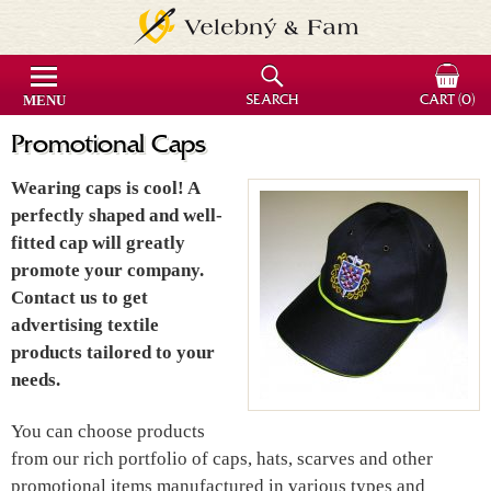
MENU
SEARCH
CART
(0)
Promotional Caps
Wearing caps is cool! A
perfectly shaped and well-
fitted cap will greatly
promote your company.
Contact us to get
advertising textile
products tailored to your
needs.
You can choose products
from our rich portfolio of caps, hats, scarves and other
promotional items manufactured in various types and