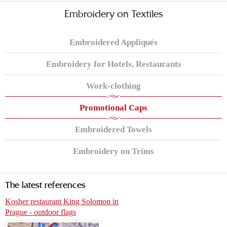
Embroidery on Textiles
Embroidered Appliqués
Embroidery for Hotels, Restaurants
Work-clothing
Promotional Caps
Embroidered Towels
Embroidery on Trims
The latest references
Kosher restaurant King Solomon in
Prague - outdoor flags