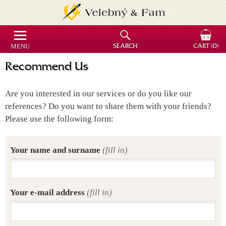
MENU
SEARCH
CART
(0)
Recommend Us
Are you interested in our services or do you like our
references? Do you want to share them with your friends?
Please use the following form:
Your name and surname
(fill in)
Your e-mail address
(fill in)