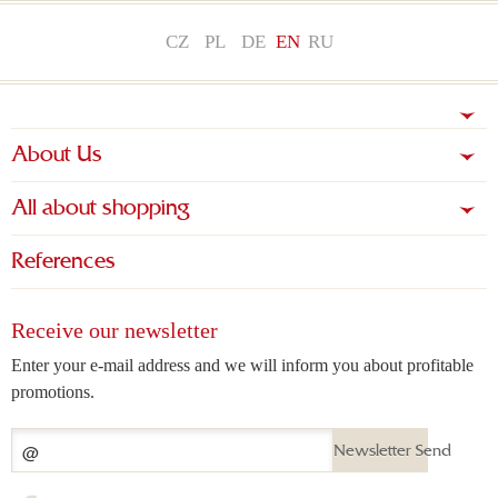
CZ
PL
DE
EN
RU
About Us
All about shopping
References
Receive our newsletter
Enter your e-mail address and we will inform you about profitable
promotions.
Newsletter Send