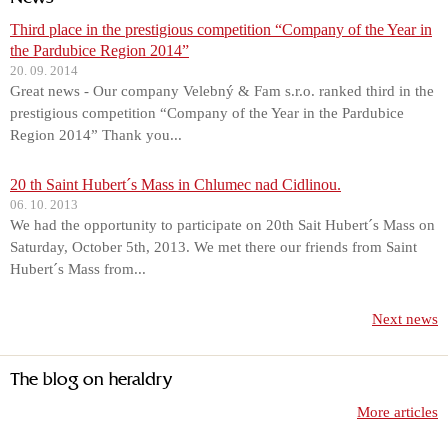
Third place in the prestigious competition “Company of the Year in
the Pardubice Region 2014”
20. 09. 2014
Great news - Our company Velebný & Fam s.r.o. ranked third in the
prestigious competition “Company of the Year in the Pardubice
Region 2014” Thank you...
20 th Saint Hubert´s Mass in Chlumec nad Cidlinou.
06. 10. 2013
We had the opportunity to participate on 20th Sait Hubert´s Mass on
Saturday, October 5th, 2013. We met there our friends from Saint
Hubert´s Mass from...
Next news
The blog on heraldry
More articles