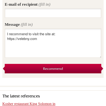
E-mail of recipient
(fill in)
Message
(fill in)
Recommend
The latest references
Kosher restaurant King Solomon in