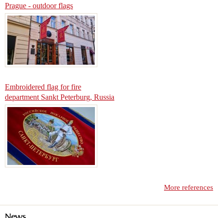
Prague - outdoor flags
Embroidered flag for fire
department Sankt Peterburg, Russia
More references
News