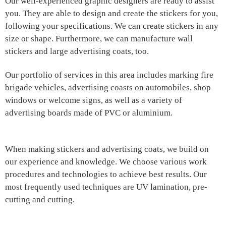
Our well-experienced graphic designers are ready to assist
you. They are able to design and create the stickers for you,
following your specifications. We can create stickers in any
size or shape. Furthermore, we can manufacture wall
stickers and large advertising coats, too.
Our portfolio of services in this area includes marking fire
brigade vehicles, advertising coasts on automobiles, shop
windows or welcome signs, as well as a variety of
advertising boards made of PVC or aluminium.
When making stickers and advertising coats, we build on
our experience and knowledge. We choose various work
procedures and technologies to achieve best results. Our
most frequently used techniques are UV lamination, pre-
cutting and cutting.