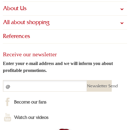
About Us
All about shopping
References
Receive our newsletter
Enter your e-mail address and we will inform you about
profitable promotions.
Newsletter Send
Become our fans
Watch our videos