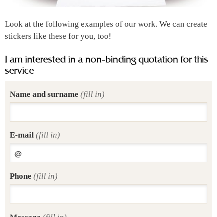
Look at the following examples of our work. We can create
stickers like these for you, too!
I am interested in a non-binding quotation for this
service
Name and surname
(fill in)
E-mail
(fill in)
Phone
(fill in)