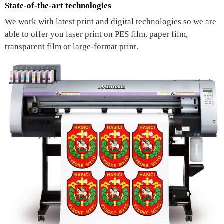
State-of-the-art technologies
We work with latest print and digital technologies so we are
able to offer you laser print on PES film, paper film,
transparent film or large-format print.