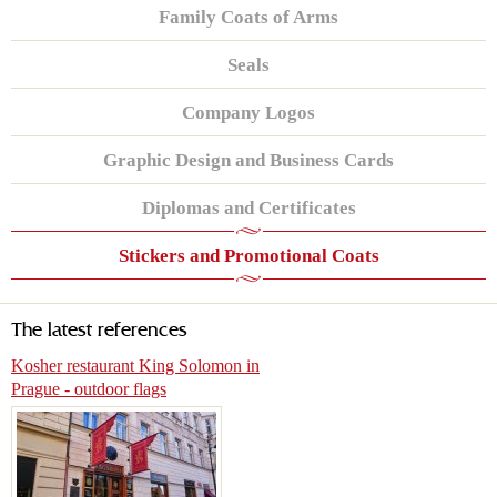
Family Coats of Arms
Seals
Company Logos
Graphic Design and Business Cards
Diplomas and Certificates
Stickers and Promotional Coats
The latest references
Kosher restaurant King Solomon in
Prague - outdoor flags