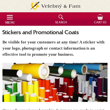
MENU
SEARCH
CART
(0)
Stickers and Promotional Coats
Be visible for your customers at any time! A sticker with
your logo, photograph or contact information is an
effective tool to promote your business.