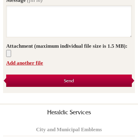
Message
(fill in)
Attachment
(maximum individual file size is 1.5 MB):
Add another file
Send
Heraldic Services
City and Municipal Emblems