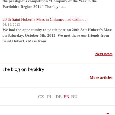
the prestigious competition “Company of the Year in the
Pardubice Region 2014” Thank you...
20 th Saint Hubert´s Mass in Chlumec nad Cidlinou.
06. 10. 2013
We had the opportunity to participate on 20th Sait Hubert´s Mass
on Saturday, October 5th, 2013. We met there our friends from
Saint Hubert´s Mass from...
Next news
The blog on heraldry
More articles
CZ
PL
DE
EN
RU