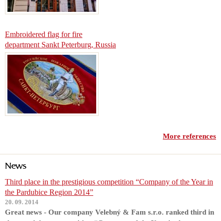
Embroidered flag for fire
department Sankt Peterburg, Russia
More references
News
Third place in the prestigious competition “Company of the Year in
the Pardubice Region 2014”
20. 09. 2014
Great news - Our company Velebný & Fam s.r.o. ranked third in