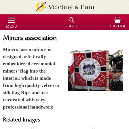
MENU
SEARCH
CART
(0)
Miners association
Miners 'associations is
designed artistically
embroidered ceremonial
miners' flag into the
interior, which is made
from high quality velvet or
silk flag Rips and are
decorated with very
professional handiwork
Related Images