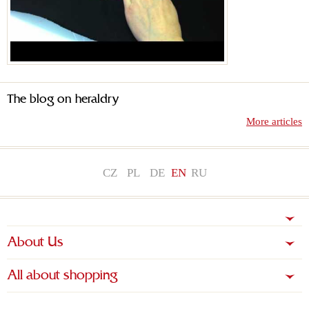
The blog on heraldry
More articles
CZ
PL
DE
EN
RU
About Us
All about shopping