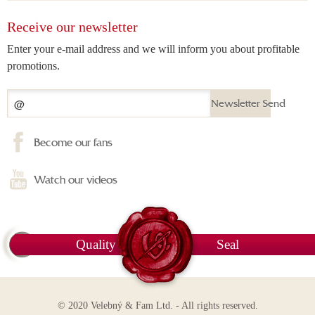
Receive our newsletter
Enter your e-mail address and we will inform you about profitable
promotions.
Newsletter Send
Become our fans
Watch our videos
Quality
Seal
© 2020 Velebný & Fam Ltd. - All rights reserved.