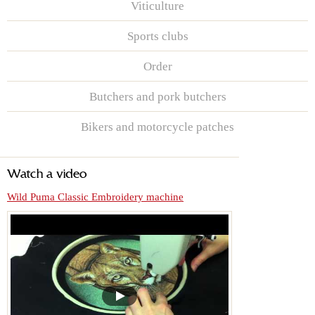
Viticulture
Sports clubs
Order
Butchers and pork butchers
Bikers and motorcycle patches
Watch a video
Wild Puma Classic Embroidery machine