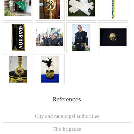
References
City and municipal authorities
Fire brigades