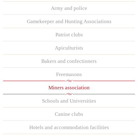
Army and police
Gamekeeper and Hunting Associations
Patriot clubs
Apiculturists
Bakers and confectioners
Freemasons
Miners association
Schools and Universities
Canine clubs
Hotels and accommodation facilities